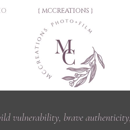
IO
{ MCCREATIONS }
wild
vulnerability, brave authenticity