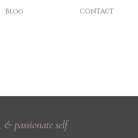
Blog
CONTACT
, & passionate self