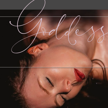
Goddes