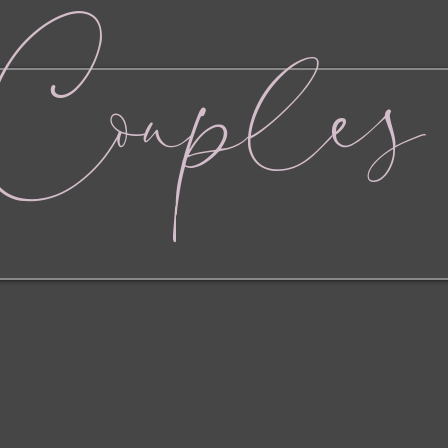
Couples