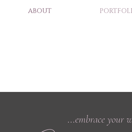
ABOUT
PORTFOL
...embrace your 