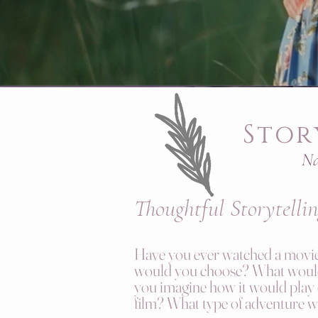
Stor
Na
Thoughtful
S
torytelli
Have you ever watched a movie 
would you choose? What would 
you imagine how it would play
film? What type of adventure 