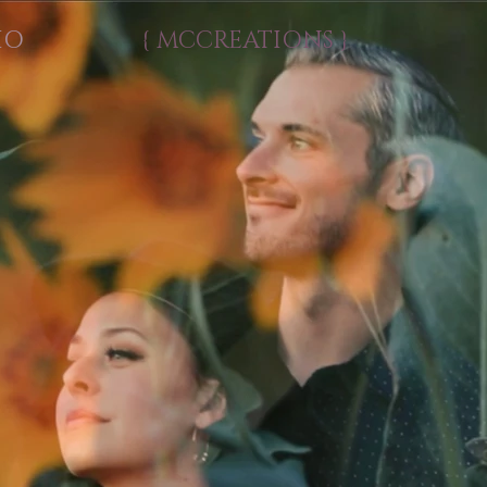
IO
{ MCCREATIONS }