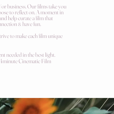
d/or business. Our films take you
oose to reflect on. A moment in
and help curate a film th
at
nnection
have
fun.
&
strive to make each film unique
nt needed in the best light.
4minute
Cinematic Film