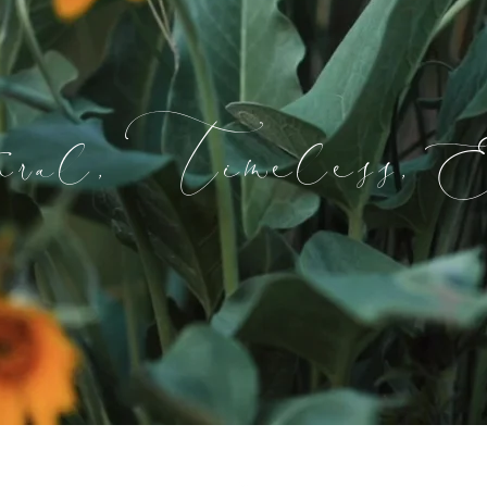
ral, Timeless, E