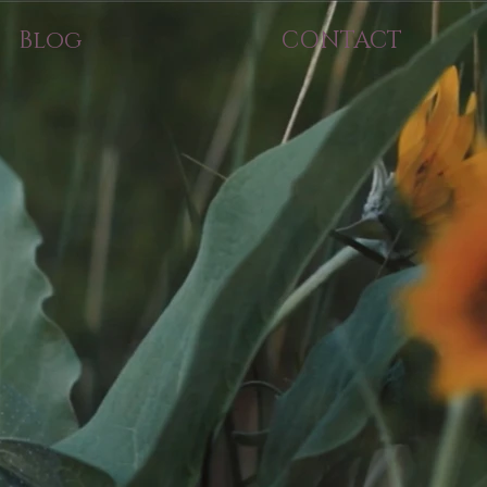
Blog
CONTACT