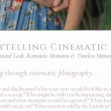
ytelling Cinematic 
tural Look, Romantic Moments & Timeless Memor
ng
through cinematic filmography
...
and daydreamed what your story would look like in a 
you wear? Who might be with you be interacting, dan
 out and what moments would be captured? What detai
would you go on? What season would be the backdrop