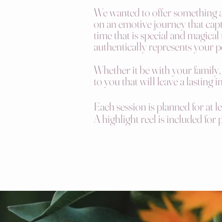
We wanted to offer something as
on an emotive journey that capt
time that is special and magical
authentically represents your p
Whether it be with your family,
to you that will leave a lasting 
Each session is planned for at l
A highlight reel is included for