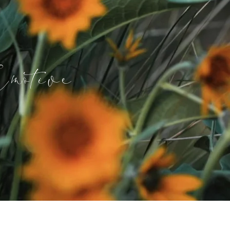
motive