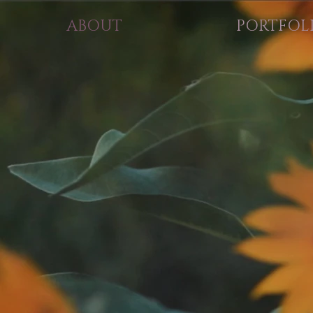
ABOUT
PORTFOL