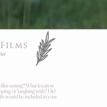
Films
ies
film setting? What location
cing, or laughing with? Did
ls would be included in your
?