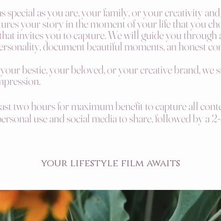
 special as you are, your family, or your creativity an
ures your story in the moment of your life that you ch
 that invites you to capture. We will guide you through 
ersonality,
document
beautiful moments, an honest co
 your bestie, your beloved, or your creative brand, we 
impression.
east two hours for maximum benefit to capture all conte
 personal use and social media to share, followed by a
2-
your lifestyle film awaits