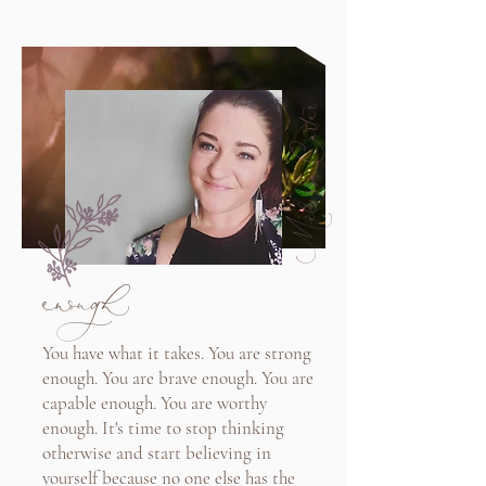
Melissa Carter
enough
You have what it takes. You are strong
enough. You are brave enough. You are
capable enough. You are worthy
enough. It's time to stop thinking
otherwise and start believing in
yourself because no one else has the