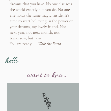
dreams that you have. No one else sees
the world exactly like you do. No one
else holds the same magic inside. It's
time to start believing in the power of
your dreams, my lovely friend. Not
next year, not next month, not
tomorrow, but
now
.
You are ready. -
Walk the Earth
hello.
want to know more?