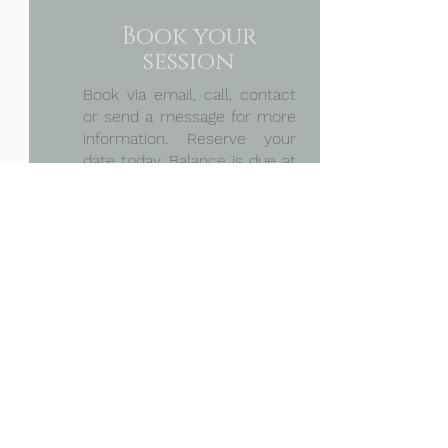
Book your
session
Book via email, call, contact
or send a message for more
information. Reserve your
date today.
Balance is due at
session
Discuss
Plan
&
Planning ahead, we will talk