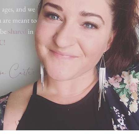
, ages, and we
u are meant to
 be
in
shared
C!
 Carter