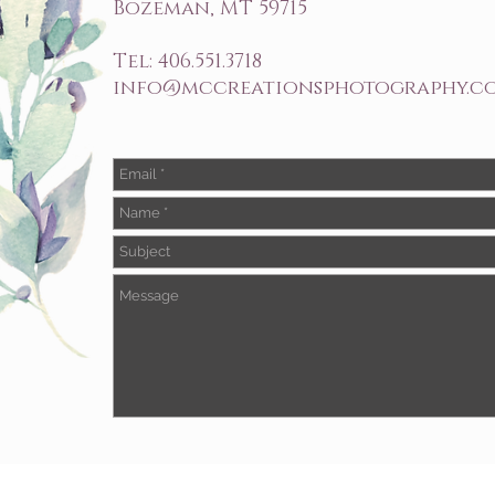
Bozeman, MT 59715
Tel: 406.551.3718
info@mccreationsphotography.c