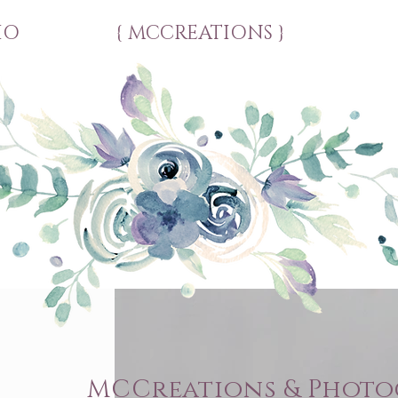
IO
{ MCCREATIONS }
MCCreations & Phot