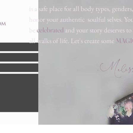
is a safe place for all body t
ypes, genders
honor your authentic soulful selves. Yo
om
be
and your story deserves to
celebrated
all walks of life. Let's create some
MAGI
-Melissa
Send