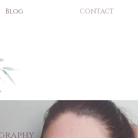
Blog
CONTACT
ography