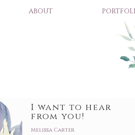
ABOUT
PORTFOL
I want to hear
from you!
Melissa Carter